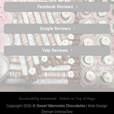
Facebook Reviews
Google Reviews
Yelp Reviews
Accessibility Statement
Return to Top of Page
Copyright 2026 ©
Sweet Memories Chocolates
| Web Design:
Zinman Interactive