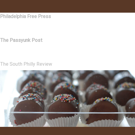
Philadelphia Free Press
The Passyunk Post
The South Philly Review