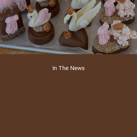
In The News