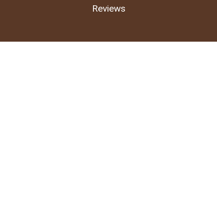
Reviews