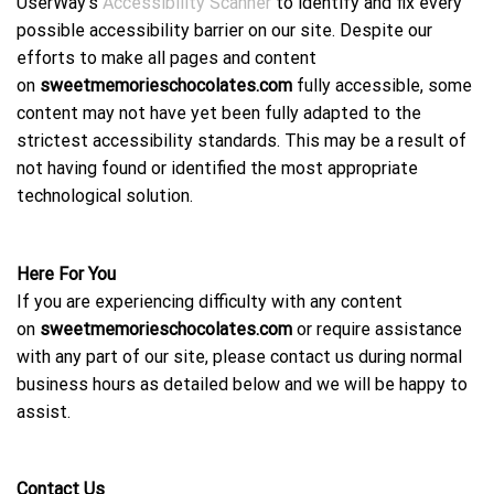
UserWay’s
Accessibility Scanner
to identify and fix every
possible accessibility barrier on our site. Despite our
efforts to make all pages and content
on
sweetmemorieschocolates.com
fully accessible, some
content may not have yet been fully adapted to the
strictest accessibility standards. This may be a result of
not having found or identified the most appropriate
technological solution.
Here For You
If you are experiencing difficulty with any content
on
sweetmemorieschocolates.com
or require assistance
with any part of our site, please contact us during normal
business hours as detailed below and we will be happy to
assist.
Contact Us