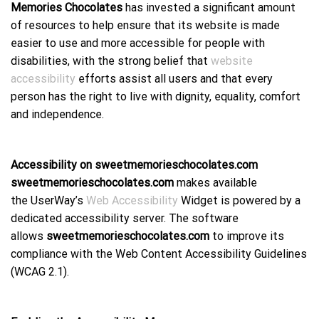
Memories Chocolates
has invested a significant amount
of resources to help ensure that its website is made
easier to use and more accessible for people with
disabilities, with the strong belief that
website
accessibility
efforts assist all users and that every
person has the right to live with dignity, equality, comfort
and independence.
Accessibility on sweetmemorieschocolates.com
sweetmemorieschocolates.com
makes available
the UserWay’s
Web Accessibility
Widget is powered by a
dedicated accessibility server. The software
allows
sweetmemorieschocolates.com
to improve its
compliance with the Web Content Accessibility Guidelines
(WCAG 2.1).