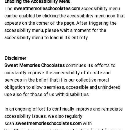
Enabling the Accessibility Menu
The
sweetmemorieschocolates.com
accessibility menu
can be enabled by clicking the accessibility menu icon that
appears on the corner of the page. After triggering the
accessibility menu, please wait a moment for the
accessibility menu to load in its entirety.
Disclaimer
Sweet Memories Chocolates
continues its efforts to
constantly improve the accessibility of its site and
services in the belief that it is our collective moral
obligation to allow seamless, accessible and unhindered
use also for those of us with disabilities.
In an ongoing effort to continually improve and remediate
accessibility issues, we also regularly
scan
sweetmemorieschocolates.com
with