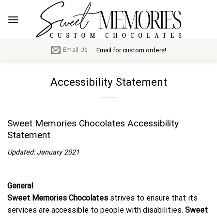
Skip
to
content
Email for custom orders!
Email Us
Accessibility Statement
Sweet Memories Chocolates Accessibility
Statement
Updated: January 2021
General
Sweet Memories Chocolates
strives to ensure that its
services are accessible to people with disabilities.
Sweet